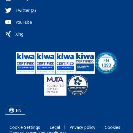
Twitter (X)
YouTube
Xing
EN
Cookie Settings
Legal
Privacy policy
Cookies
General terms and conditions