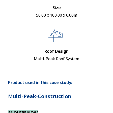
Size
50.00 x 100.00 x 6.00m
Roof Design
Multi-Peak Roof System
Product used in this case study:
Multi-Peak-Construction
ENQUIRE NOW