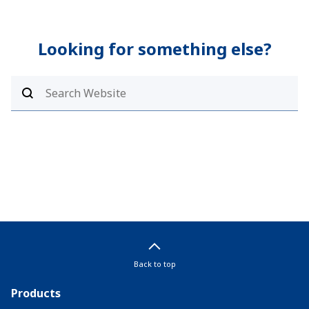
Looking for something else?
Back to top
Products