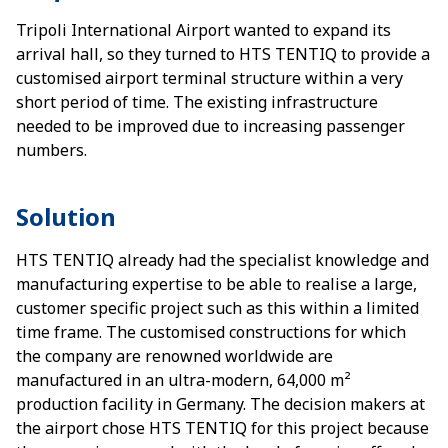
Tripoli International Airport wanted to expand its
arrival hall, so they turned to HTS TENTIQ to provide a
customised airport terminal structure within a very
short period of time. The existing infrastructure
needed to be improved due to increasing passenger
numbers.
Solution
HTS TENTIQ already had the specialist knowledge and
manufacturing expertise to be able to realise a large,
customer specific project such as this within a limited
time frame. The customised constructions for which
the company are renowned worldwide are
manufactured in an ultra-modern, 64,000 m²
production facility in Germany. The decision makers at
the airport chose HTS TENTIQ for this project because