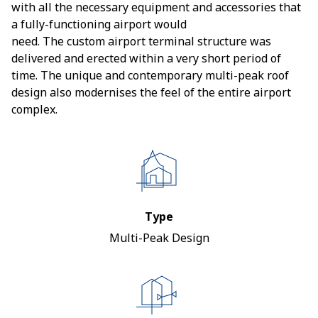
with all the necessary equipment and accessories that
a fully-functioning airport would
need. The custom airport terminal structure was
delivered and erected within a very short period of
time. The unique and contemporary multi-peak roof
design also modernises the feel of the entire airport
complex.
Type
Multi-Peak Design