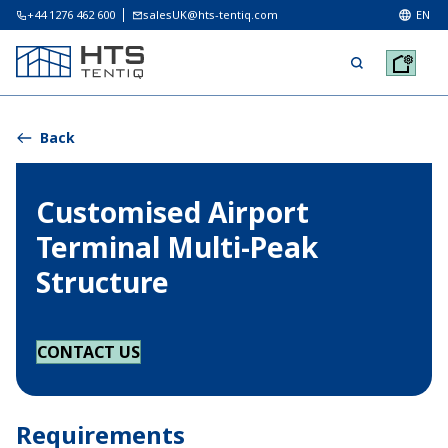
+44 1276 462 600
salesUK@hts-tentiq.com
EN
Back
Customised Airport
Terminal Multi-Peak
Structure
CONTACT US
Requirements