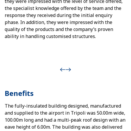
they were impressed with the level of service offered,
the specialist knowledge offered by the team and the
response they received during the initial enquiry
phase. In addition, they were impressed with the
quality of the products and the company’s proven
ability in handling customised structures.
Benefits
The fully-insulated building designed, manufactured
and supplied to the airport in Tripoli was 50.00m wide,
100.00m long and had a multi-peak roof design with an
eave height of 6.00m. The building was also delivered