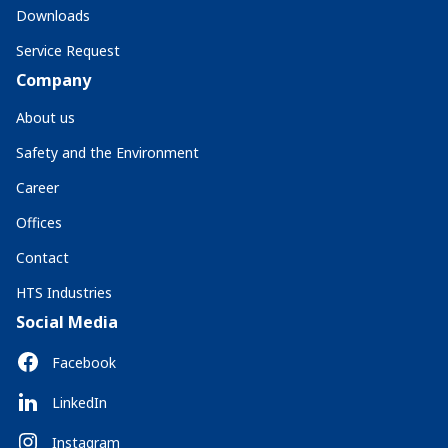
Downloads
Service Request
Company
About us
Safety and the Environment
Career
Offices
Contact
HTS Industries
Social Media
Facebook
LinkedIn
Instagram