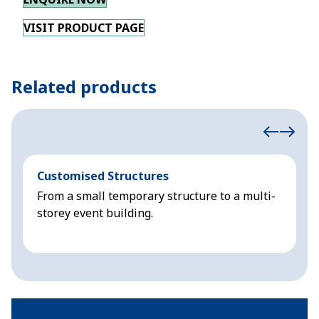
VISIT PRODUCT PAGE
Related products
Customised Structures
S
From a small temporary structure to a multi-
S
storey event building.