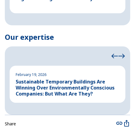
Our expertise
February 19, 2026
A
Sustainable Temporary Buildings Are
I
Winning Over Environmentally Conscious
i
Companies: But What Are They?
Share