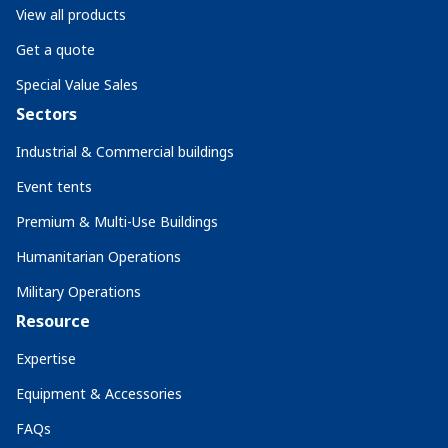
View all products
Get a quote
Special Value Sales
Sectors
Industrial & Commercial buildings
Event tents
Premium & Multi-Use Buildings
Humanitarian Operations
Military Operations
Resource
Expertise
Equipment & Accessories
FAQs