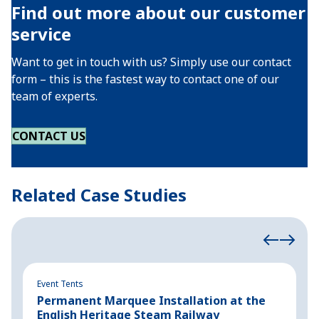
Find out more about our customer
service
Want to get in touch with us? Simply use our contact
form – this is the fastest way to contact one of our
team of experts.
CONTACT US
Related Case Studies
Event Tents
Ev
Permanent Marquee Installation at the
S
English Heritage Steam Railway
h