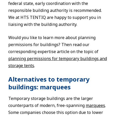
federal state, early coordination with the
responsible building authority is recommended.
We at HTS TENTIQ are happy to support you in
liaising with the building authority.
Would you like to learn more about planning
permissions for buildings? Then read our
corresponding expertise article on the topic of
planning permissions for temporary buildings and
storage tents
.
Alternatives to temporary
buildings: marquees
Temporary storage buildings are the larger
counterparts of modern, free-spanning
marquees
.
Some companies choose this option due to lower