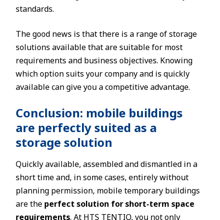
standards.
The good news is that there is a range of storage
solutions available that are suitable for most
requirements and business objectives. Knowing
which option suits your company and is quickly
available can give you a competitive advantage.
Conclusion: mobile buildings
are perfectly suited as a
storage solution
Quickly available, assembled and dismantled in a
short time and, in some cases, entirely without
planning permission, mobile temporary buildings
are the
perfect solution for short-term space
requirements
. At HTS TENTIQ, you not only