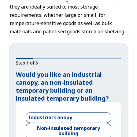
they are ideally suited to most storage
requirements, whether large or small, for
temperature-sensitive goods as well as bulk
materials and palletised goods stored on shelving.
Step 1 of 6
Would you like an industrial
canopy, an non-insulated
temporary building or an
insulated temporary building?
Industrial Canopy
Non-insulated temporary
building