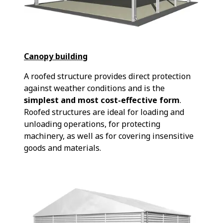
Canopy building
A roofed structure provides direct protection
against weather conditions and is the
simplest and most cost-effective form
.
Roofed structures are ideal for loading and
unloading operations, for protecting
machinery, as well as for covering insensitive
goods and materials.