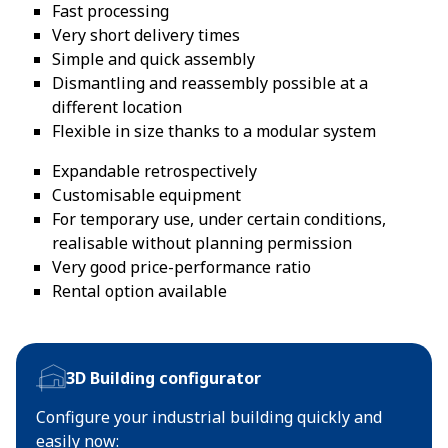
Fast processing
Very short delivery times
Simple and quick assembly
Dismantling and reassembly possible at a
different location
Flexible in size thanks to a modular system
Expandable retrospectively
Customisable equipment
For temporary use, under certain conditions,
realisable without planning permission
Very good price-performance ratio
Rental option available
3D Building configurator
Configure your industrial building quickly and
easily now: