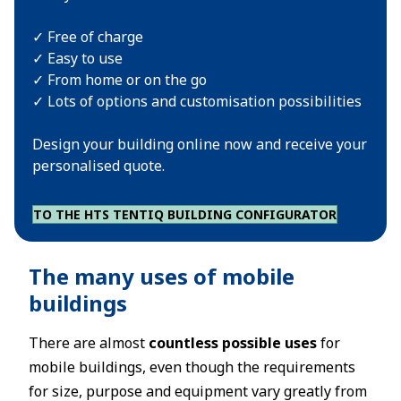
✓ Free of charge
✓ Easy to use
✓ From home or on the go
✓ Lots of options and customisation possibilities
Design your building online now and receive your
personalised quote.
TO THE HTS TENTIQ BUILDING CONFIGURATOR
The many uses of mobile
buildings
There are almost
countless possible uses
for
mobile buildings, even though the requirements
for size, purpose and equipment vary greatly from