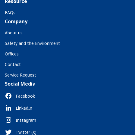
Resource
FAQs
Company
About us
Safety and the Environment
Offices
Contact
Service Request
Social Media
Facebook
LinkedIn
Instagram
Twitter (X)