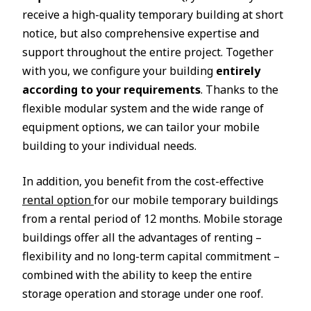
receive a high-quality temporary building at short
notice, but also comprehensive expertise and
support throughout the entire project. Together
with you, we configure your building
entirely
according to your requirements
. Thanks to the
flexible modular system and the wide range of
equipment options, we can tailor your mobile
building to your individual needs.
In addition, you benefit from the cost-effective
rental option
for our mobile temporary buildings
from a rental period of 12 months. Mobile storage
buildings offer all the advantages of renting –
flexibility and no long-term capital commitment –
combined with the ability to keep the entire
storage operation and storage under one roof.