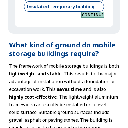
Insulated temporary building
CONTINUE
What kind of ground do mobile
storage buildings require?
The framework of mobile storage buildings is both
lightweight and stable
. This results in the major
advantage of installation without a foundation or
excavation work. This
saves time
and is also
highly cost-effective
. The lightweight aluminium
framework can usually be installed on a level,
solid surface. Suitable ground surfaces include
gravel, asphalt or paving stones. The building is
simply secured to the ground using ground