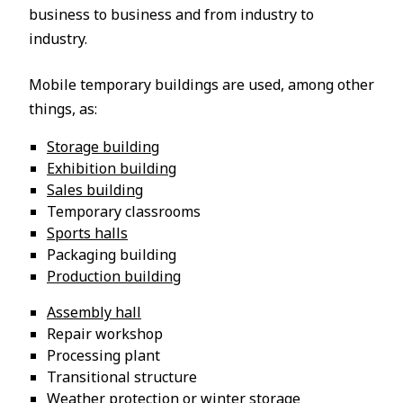
business to business and from industry to
industry.
Mobile temporary buildings are used, among other
things, as:
Storage building
Exhibition building
Sales building
Temporary classrooms
Sports halls
Packaging building
Production building
Assembly hall
Repair workshop
Processing plant
Transitional structure
Weather protection or winter storage