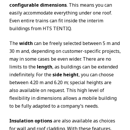
configurable dimensions
. This means you can
easily accommodate everything under one roof.
Even entire trains can fit inside the interim
buildings from HTS TENTIQ.
The
width
can be freely selected between 5 m and
30 m and, depending on customer-specific projects,
may in some cases be even wider. There are no
limits to the
length
, as buildings can be extended
indefinitely. For the
side height
, you can choose
between 4.20 m and 6.20 m; special heights are
also available on request. This high level of
flexibility in dimensions allows a mobile building
to be fully adapted to a company’s needs.
Insulation options
are also available as choices
for wall and roof cladding. With these features,