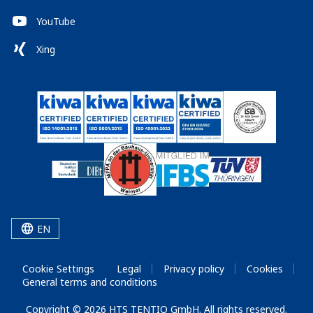
YouTube
Xing
EN
Cookie Settings
Legal
Privacy policy
Cookies
General terms and conditions
Copyright © 2026 HTS TENTIQ GmbH. All rights reserved.