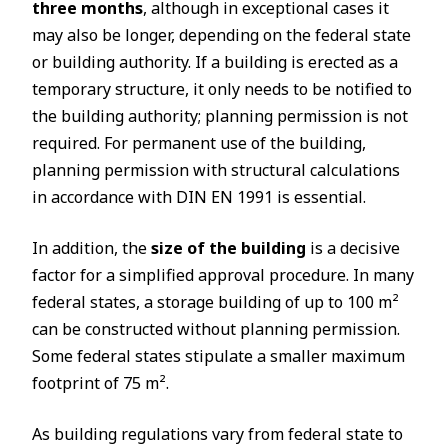
three months
, although in exceptional cases it
may also be longer, depending on the federal state
or building authority. If a building is erected as a
temporary structure, it only needs to be notified to
the building authority; planning permission is not
required. For permanent use of the building,
planning permission with structural calculations
in accordance with DIN EN 1991 is essential.
In addition, the
size of the building
is a decisive
factor for a simplified approval procedure. In many
federal states, a storage building of up to 100 m²
can be constructed without planning permission.
Some federal states stipulate a smaller maximum
footprint of 75 m².
As building regulations vary from federal state to