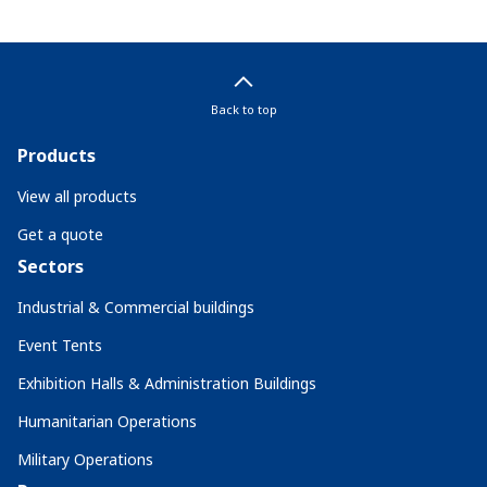
Back to top
Products
View all products
Get a quote
Sectors
Industrial & Commercial buildings
Event Tents
Exhibition Halls & Administration Buildings
Humanitarian Operations
Military Operations