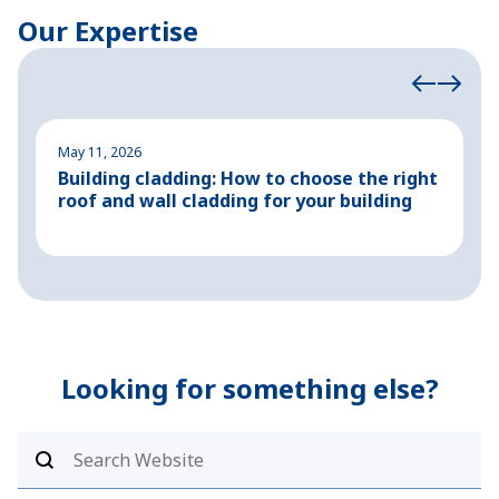
Our Expertise
May 11, 2026
M
Building cladding: How to choose the right
P
roof and wall cladding for your building
H
Looking for something else?