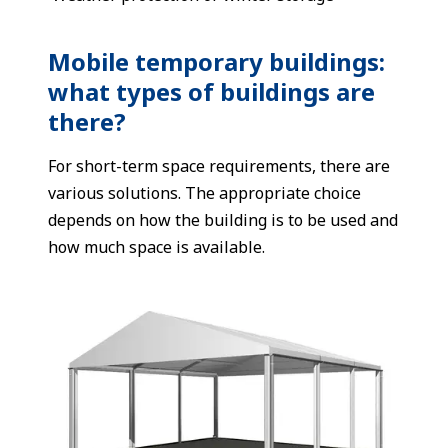
Mobile temporary buildings:
what types of buildings are
there?
For short-term space requirements, there are
various solutions. The appropriate choice
depends on how the building is to be used and
how much space is available.