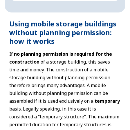
Using mobile storage buildings
without planning permission:
how it works
If
no planning permission is required for the
construction
of a storage building, this saves
time and money. The construction of a mobile
storage building without planning permission
therefore brings many advantages. A mobile
building without planning permission can be
assembled if it is used exclusively on a
temporary
basis. Legally speaking, in this case it is
considered a “temporary structure”. The maximum
permitted duration for temporary structures is