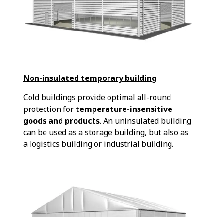
Non-insulated temporary building
Cold buildings provide optimal all-round
protection for
temperature-insensitive
goods and products
. An uninsulated building
can be used as a storage building, but also as
a logistics building or industrial building.