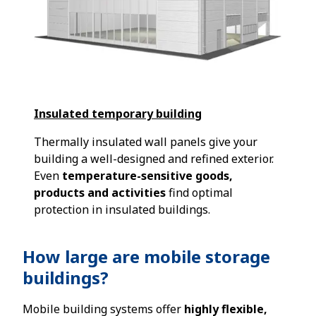
Insulated temporary building
Thermally insulated wall panels give your
building a well-designed and refined exterior.
Even
temperature-sensitive goods,
products and activities
find optimal
protection in insulated buildings.
How large are mobile storage
buildings?
Mobile building systems offer
highly flexible,