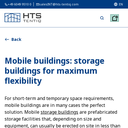
+49 6049 9510 0
salesINT@hts-tentiq.com
EN
Back
Mobile buildings: storage
buildings for maximum
flexibility
For short-term and temporary space requirements,
mobile buildings are in many cases the perfect
solution. Mobile
storage buildings
are prefabricated
storage facilities that, depending on size and
equipment, can usually be erected on site in less than