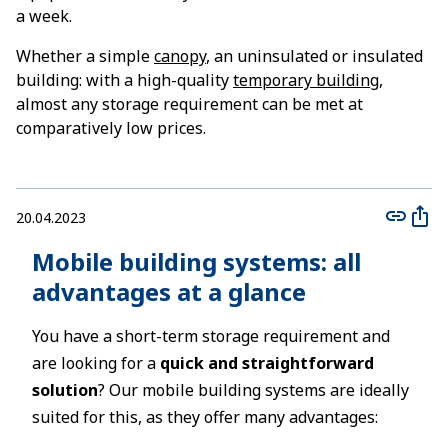
a week.
Whether a simple
canopy
, an uninsulated or insulated
building: with a high-quality
temporary building
,
almost any storage requirement can be met at
comparatively low prices.
20.04.2023
Mobile building systems: all
advantages at a glance
You have a short-term storage requirement and
are looking for a
quick and straightforward
solution
? Our mobile building systems are ideally
suited for this, as they offer many advantages: