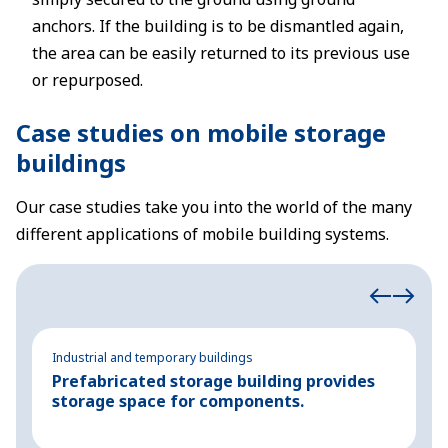
anchors. If the building is to be dismantled again,
the area can be easily returned to its previous use
or repurposed.
Case studies on mobile storage
buildings
Our case studies take you into the world of the many
different applications of mobile building systems.
Industrial and temporary buildings
In
Prefabricated storage building provides
T
storage space for components.
s