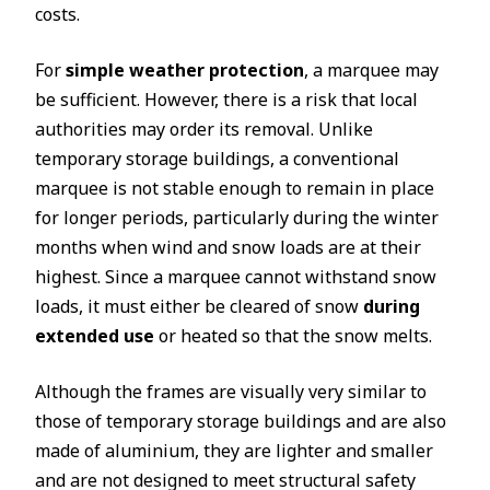
costs.
For
simple weather protection
, a marquee may
be sufficient. However, there is a risk that local
authorities may order its removal. Unlike
temporary storage buildings, a conventional
marquee is not stable enough to remain in place
for longer periods, particularly during the winter
months when wind and snow loads are at their
highest. Since a marquee cannot withstand snow
loads, it must either be cleared of snow
during
extended use
or heated so that the snow melts.
Although the frames are visually very similar to
those of temporary storage buildings and are also
made of aluminium, they are lighter and smaller
and are not designed to meet structural safety